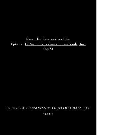
Executive Perspectives Live
Episode:
G. Scott Patterson -
FutureVault, Inc.
(2018)
INTRO -
ALL BUSINESS WITH JEFFREY HAYZLETT
(2021)