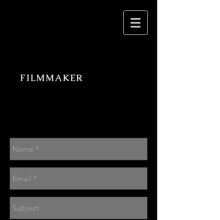
PATRICK DEVITA
FILMMAKER
Contact